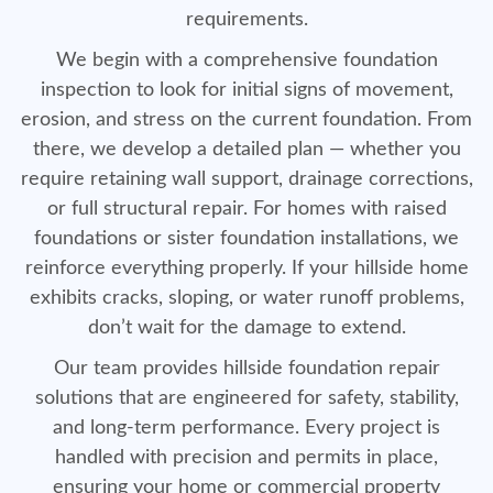
requirements.
We begin with a comprehensive foundation
inspection to look for initial signs of movement,
erosion, and stress on the current foundation. From
there, we develop a detailed plan — whether you
require retaining wall support, drainage corrections,
or full structural repair. For homes with raised
foundations or sister foundation installations, we
reinforce everything properly. If your hillside home
exhibits cracks, sloping, or water runoff problems,
don’t wait for the damage to extend.
Our team provides hillside foundation repair
solutions that are engineered for safety, stability,
and long-term performance. Every project is
handled with precision and permits in place,
ensuring your home or commercial property