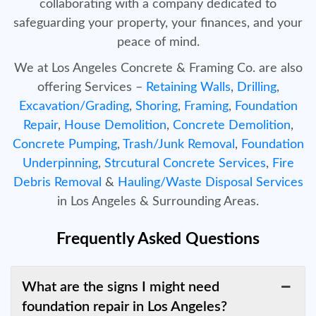
collaborating with a company dedicated to
safeguarding your property, your finances, and your
peace of mind.
We at Los Angeles Concrete & Framing Co. are also
offering Services –
Retaining Walls
,
Drilling
,
Excavation/Grading
,
Shoring
,
Framing
,
Foundation
Repair
,
House Demolition
,
Concrete Demolition
,
Concrete Pumping
,
Trash/Junk Removal
,
Foundation
Underpinning
,
Strcutural Concrete Services
,
Fire
Debris Removal
&
Hauling/Waste Disposal Services
in Los Angeles & Surrounding Areas.
Frequently Asked Questions
What are the signs I might need
foundation repair in Los Angeles?