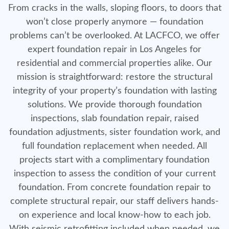
From cracks in the walls, sloping floors, to doors that
won’t close properly anymore — foundation
problems can’t be overlooked. At LACFCO, we offer
expert foundation repair in Los Angeles for
residential and commercial properties alike. Our
mission is straightforward: restore the structural
integrity of your property’s foundation with lasting
solutions. We provide thorough foundation
inspections, slab foundation repair, raised
foundation adjustments, sister foundation work, and
full foundation replacement when needed. All
projects start with a complimentary foundation
inspection to assess the condition of your current
foundation. From concrete foundation repair to
complete structural repair, our staff delivers hands-
on experience and local know-how to each job.