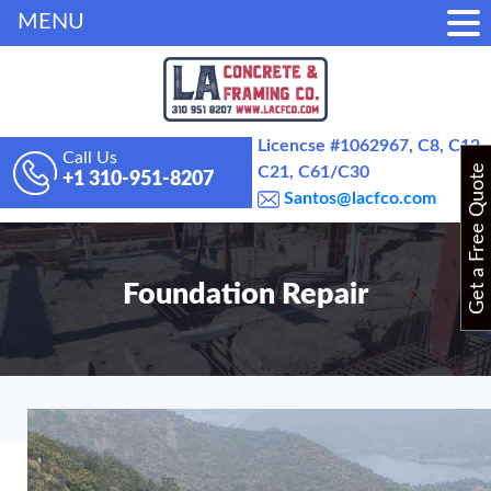
MENU
Licencse #1062967, C8, C12,
Call Us
Get a Free Quote
C21, C61/C30
+1 310-951-8207
Santos@lacfco.com
Foundation Repair