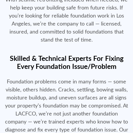
With seismic retrofitting included when needed, we
help keep your building safe from future risks. If
you’re looking for reliable foundation work in Los
Angeles, we’re the company to call — licensed,
insured, and committed to solid foundations that
stand the test of time.
Skilled & Technical Experts For Fixing
Every Foundation Issue/Problem
Foundation problems come in many forms — some
visible, others hidden. Cracks, settling, bowing walls,
moisture buildup, and uneven surfaces are all signs
your property’s foundation may be compromised. At
LACFCO, we’re not just another foundation
company — we’re trained experts who know how to
diagnose and fix every type of foundation issue. Our