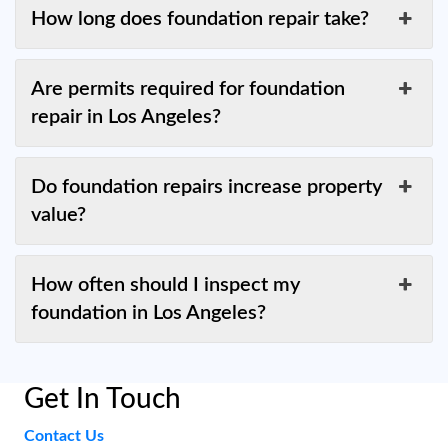
How long does foundation repair take?
Are permits required for foundation
repair in Los Angeles?
Do foundation repairs increase property
value?
How often should I inspect my
foundation in Los Angeles?
Get In Touch
Contact Us