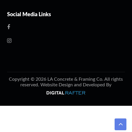
Social Media Links
Copyright © 2026 LA Concrete & Framing Co. All rights
reserved. Website Design and Developed By