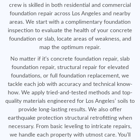
crew is skilled in both residential and commercial
foundation repair across Los Angeles and nearby
areas. We start with a complimentary foundation
inspection to evaluate the health of your concrete
foundation or slab, locate areas of weakness, and
map the optimum repair.
No matter if it’s concrete foundation repair, slab
foundation repair, structural repair for elevated
foundations, or full foundation replacement, we
tackle each job with accuracy and technical know-
how. We apply tried-and-tested methods and top-
quality materials engineered for Los Angeles’ soils to
provide long-lasting results. We also offer
earthquake protection structural retrofitting when
necessary. From basic leveling to intricate repairs,
we handle each property with utmost care. You’ll