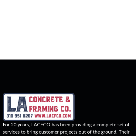
For 20 years, LACFCO has been providing a complete set of
services to bring customer projects out of the ground. Their