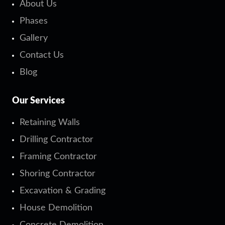
About Us
Phases
Gallery
Contact Us
Blog
Our Services
Retaining Walls
Drilling Contractor
Framing Contractor
Shoring Contractor
Excavation & Grading
House Demolition