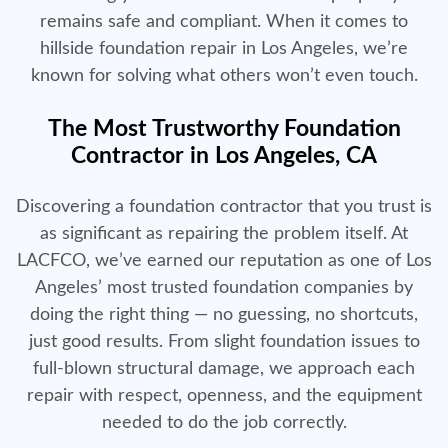
remains safe and compliant. When it comes to
hillside foundation repair in Los Angeles, we’re
known for solving what others won’t even touch.
The Most Trustworthy Foundation
Contractor in Los Angeles, CA
Discovering a foundation contractor that you trust is
as significant as repairing the problem itself. At
LACFCO, we’ve earned our reputation as one of Los
Angeles’ most trusted foundation companies by
doing the right thing — no guessing, no shortcuts,
just good results. From slight foundation issues to
full-blown structural damage, we approach each
repair with respect, openness, and the equipment
needed to do the job correctly.