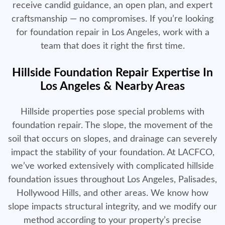
receive candid guidance, an open plan, and expert
craftsmanship — no compromises. If you’re looking
for foundation repair in Los Angeles, work with a
team that does it right the first time.
Hillside Foundation Repair Expertise In
Los Angeles & Nearby Areas
Hillside properties pose special problems with
foundation repair. The slope, the movement of the
soil that occurs on slopes, and drainage can severely
impact the stability of your foundation. At LACFCO,
we’ve worked extensively with complicated hillside
foundation issues throughout Los Angeles, Palisades,
Hollywood Hills, and other areas. We know how
slope impacts structural integrity, and we modify our
method according to your property’s precise