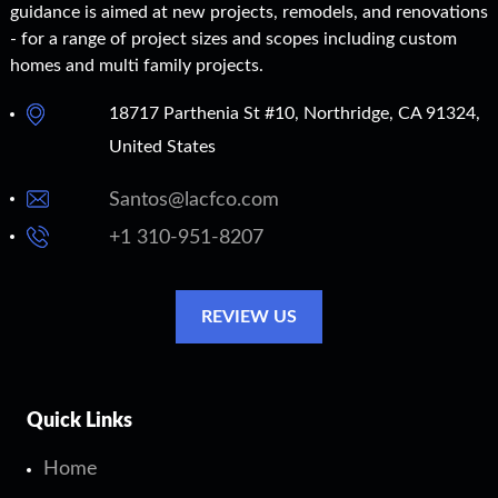
guidance is aimed at new projects, remodels, and renovations
- for a range of project sizes and scopes including custom
homes and multi family projects.
18717 Parthenia St #10, Northridge, CA 91324,
United States
Santos@lacfco.com
+1 310-951-8207
REVIEW US
Quick Links
Home