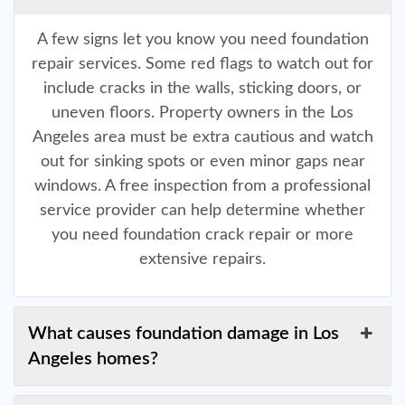
A few signs let you know you need foundation
repair services. Some red flags to watch out for
include cracks in the walls, sticking doors, or
uneven floors. Property owners in the Los
Angeles area must be extra cautious and watch
out for sinking spots or even minor gaps near
windows. A free inspection from a professional
service provider can help determine whether
you need foundation crack repair or more
extensive repairs.
What causes foundation damage in Los
Angeles homes?