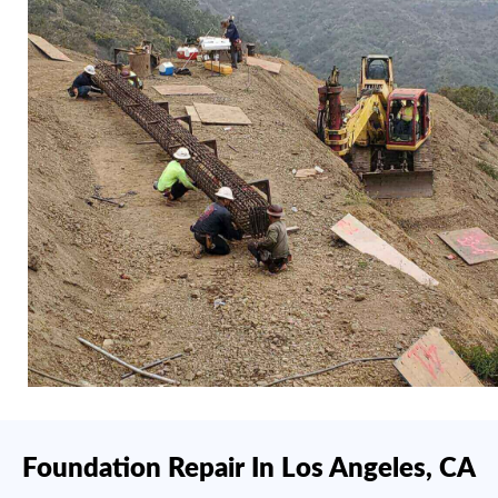
Foundation Repair In Los Angeles, CA