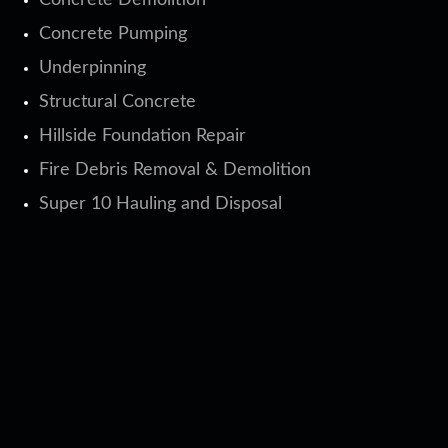
Concrete Demolition
Concrete Pumping
Underpinning
Structural Concrete
Hillside Foundation Repair
Fire Debris Removal & Demolition
Super 10 Hauling and Disposal