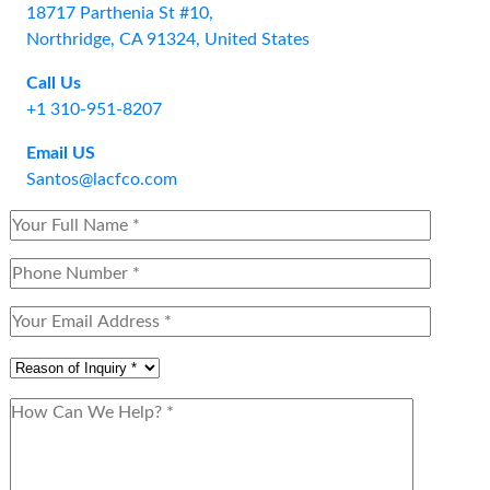
18717 Parthenia St #10,
Northridge, CA 91324, United States
Call Us
+1 310-951-8207
Email US
Santos@lacfco.com