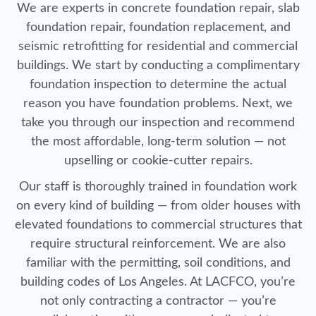
We are experts in concrete foundation repair, slab
foundation repair, foundation replacement, and
seismic retrofitting for residential and commercial
buildings. We start by conducting a complimentary
foundation inspection to determine the actual
reason you have foundation problems. Next, we
take you through our inspection and recommend
the most affordable, long-term solution — not
upselling or cookie-cutter repairs.
Our staff is thoroughly trained in foundation work
on every kind of building — from older houses with
elevated foundations to commercial structures that
require structural reinforcement. We are also
familiar with the permitting, soil conditions, and
building codes of Los Angeles. At LACFCO, you’re
not only contracting a contractor — you’re