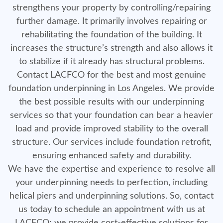
strengthens your property by controlling/repairing
further damage. It primarily involves repairing or
rehabilitating the foundation of the building. It
increases the structure’s strength and also allows it
to stabilize if it already has structural problems.
Contact LACFCO for the best and most genuine
foundation underpinning in Los Angeles. We provide
the best possible results with our underpinning
services so that your foundation can bear a heavier
load and provide improved stability to the overall
structure. Our services include foundation retrofit,
ensuring enhanced safety and durability.
We have the expertise and experience to resolve all
your underpinning needs to perfection, including
helical piers and underpinning solutions. So, contact
us today to schedule an appointment with us at
LACFCO; we provide cost-effective solutions for