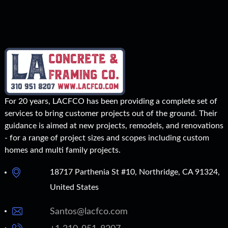
For 20 years, LACFCO has been providing a complete set of
services to bring customer projects out of the ground. Their
guidance is aimed at new projects, remodels, and renovations
- for a range of project sizes and scopes including custom
homes and multi family projects.
18717 Parthenia St #10, Northridge, CA 91324,
United States
Santos@lacfco.com