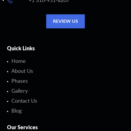
+1 310-951-8207
REVIEW US
Quick Links
Home
About Us
Phases
Gallery
Contact Us
Blog
Our Services