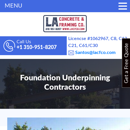
MENU
Licencse #1062967, C8, C12,
Call Us
Get a Free Quote
C21, C61/C30
+1 310-951-8207
Santos@lacfco.com
Foundation Underpinning
Contractors