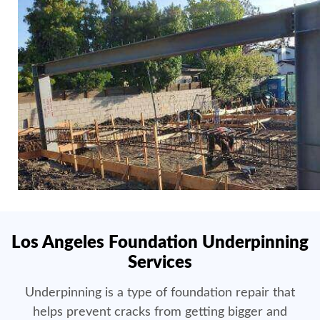
Los Angeles Foundation Underpinning
Services
Underpinning is a type of foundation repair that
helps prevent cracks from getting bigger and