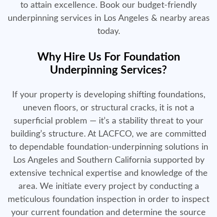
to attain excellence. Book our budget-friendly
underpinning services in Los Angeles & nearby areas
today.
Why Hire Us For Foundation
Underpinning Services?
If your property is developing shifting foundations,
uneven floors, or structural cracks, it is not a
superficial problem — it’s a stability threat to your
building’s structure. At LACFCO, we are committed
to dependable foundation-underpinning solutions in
Los Angeles and Southern California supported by
extensive technical expertise and knowledge of the
area. We initiate every project by conducting a
meticulous foundation inspection in order to inspect
your current foundation and determine the source