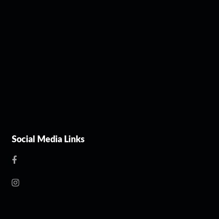
Social Media Links