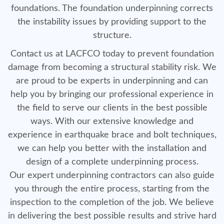
foundations. The foundation underpinning corrects
the instability issues by providing support to the
structure.
Contact us at LACFCO today to prevent foundation
damage from becoming a structural stability risk. We
are proud to be experts in underpinning and can
help you by bringing our professional experience in
the field to serve our clients in the best possible
ways. With our extensive knowledge and
experience in earthquake brace and bolt techniques,
we can help you better with the installation and
design of a complete underpinning process.
Our expert underpinning contractors can also guide
you through the entire process, starting from the
inspection to the completion of the job. We believe
in delivering the best possible results and strive hard