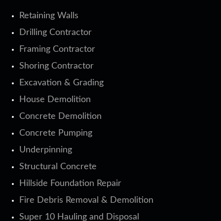
Retaining Walls
Drilling Contractor
Framing Contractor
Shoring Contractor
Excavation & Grading
House Demolition
Concrete Demolition
Concrete Pumping
Underpinning
Structural Concrete
Hillside Foundation Repair
Fire Debris Removal & Demolition
Super 10 Hauling and Disposal