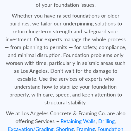
of your foundation issues.
Whether you have raised foundations or older
buildings, we tailor our underpinning solutions to
return long-term strength and safeguard your
investment. Our experts manage the whole process
— from planning to permits — for safety, compliance,
and minimal disruption. Foundation problems only
worsen with time, particularly in seismic areas such
as Los Angeles. Don’t wait for the damage to
escalate. Use the services of experts who
understand how to stabilize your foundation
properly, with care, speed, and keen attention to
structural stability.
We at Los Angeles Concrete & Framing Co. are also
offering Services –
Retaining Walls
,
Drilling
,
Excavation/Grading
,
Shoring
,
Framing
,
Foundation