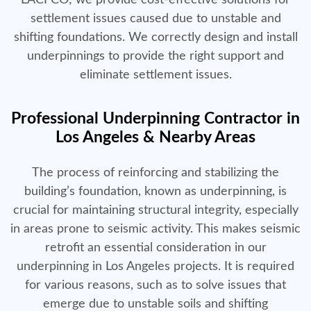
settlement issues caused due to unstable and
shifting foundations. We correctly design and install
underpinnings to provide the right support and
eliminate settlement issues.
Professional Underpinning Contractor in
Los Angeles & Nearby Areas
The process of reinforcing and stabilizing the
building’s foundation, known as underpinning, is
crucial for maintaining structural integrity, especially
in areas prone to seismic activity. This makes seismic
retrofit an essential consideration in our
underpinning in Los Angeles projects. It is required
for various reasons, such as to solve issues that
emerge due to unstable soils and shifting