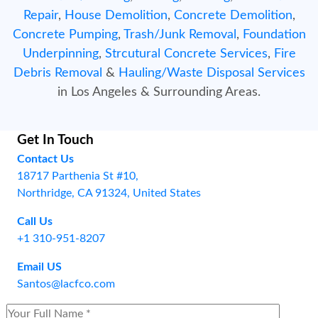
Repair
,
House Demolition
,
Concrete Demolition
,
Concrete Pumping
,
Trash/Junk Removal
,
Foundation
Underpinning
,
Strcutural Concrete Services
,
Fire
Debris Removal
&
Hauling/Waste Disposal Services
in Los Angeles & Surrounding Areas.
Get In Touch
Contact Us
18717 Parthenia St #10,
Northridge, CA 91324, United States
Call Us
+1 310-951-8207
Email US
Santos@lacfco.com